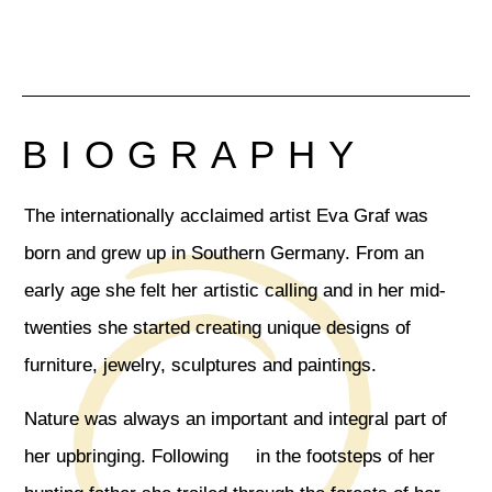
BIOGRAPHY
The internationally acclaimed artist Eva Graf was
born and grew up in Southern Germany. From an
early age she felt her artistic calling and in her mid-
twenties she started creating unique designs of
furniture, jewelry, sculptures and paintings.
Nature was always an important and integral part of
her upbringing. Following in the footsteps of her