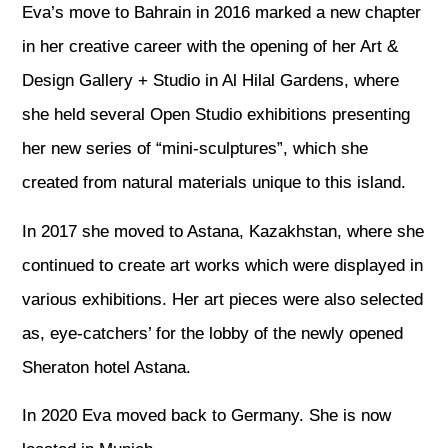
Eva’s move to Bahrain in 2016 marked a new chapter
in her creative career with the opening of her Art &
Design Gallery + Studio in Al Hilal Gardens, where
she held several Open Studio exhibitions presenting
her new series of “mini-sculptures”, which she
created from natural materials unique to this island.
In 2017 she moved to Astana, Kazakhstan, where she
continued to create art works which were displayed in
various exhibitions. Her art pieces were also selected
as, eye-catchers’ for the lobby of the newly opened
Sheraton hotel Astana.
In 2020 Eva moved back to Germany. She is now