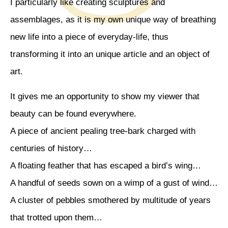
I particularly like creating sculptures and
assemblages, as it is my own unique way of breathing
new life into a piece of everyday-life, thus
transforming it into an unique article and an object of
art.
It gives me an opportunity to show my viewer that
beauty can be found everywhere.
A piece of ancient pealing tree-bark charged with
centuries of history…
A floating feather that has escaped a bird’s wing…
A handful of seeds sown on a wimp of a gust of wind…
A cluster of pebbles smothered by multitude of years
that trotted upon them…