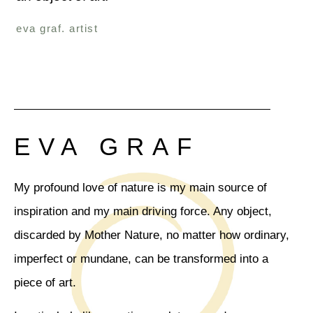
eva graf. artist
EVA GRAF
My profound love of nature is my main source of
inspiration and my main driving force. Any object,
discarded by Mother Nature, no matter how ordinary,
imperfect or mundane, can be transformed into a
piece of art.