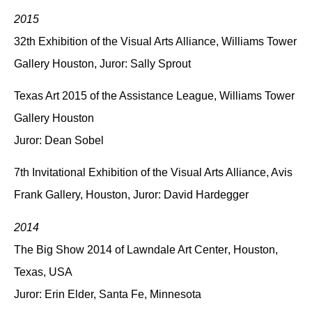
2015
32th Exhibition of the Visual Arts Alliance
, Williams Tower
Gallery Houston, Juror: Sally Sprout
Texas Art 2015 of the Assistance League
, Williams Tower
Gallery Houston
Juror: Dean Sobel
7th Invitational Exhibition of the Visual Arts Alliance
, Avis
Frank Gallery, Houston, Juror: David Hardegger
2014
The Big Show 2014 of Lawndale Art Center
, Houston,
Texas, USA
Juror: Erin Elder, Santa Fe, Minnesota