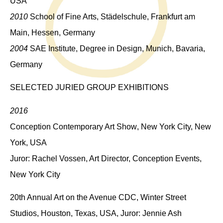
USA
2010
School of Fine Arts, Städelschule, Frankfurt am
Main, Hessen, Germany
2004
SAE Institute, Degree in Design, Munich, Bavaria,
Germany
SELECTED JURIED GROUP EXHIBITIONS
2016
Conception Contemporary Art Show
, New York City, New
York, USA
Juror: Rachel Vossen, Art Director, Conception Events,
New York City
20th Annual Art on the Avenue CDC
, Winter Street
Studios, Houston, Texas, USA, Juror: Jennie Ash