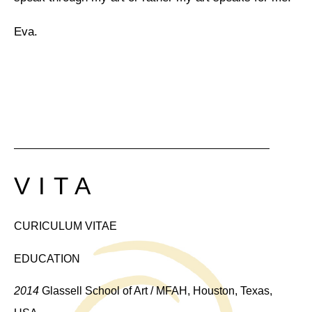
Eva.
VITA
CURICULUM VITAE
EDUCATION
2014
Glassell School of Art / MFAH, Houston, Texas,