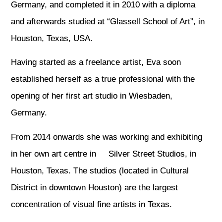
Germany, and completed it in 2010 with a diploma
and afterwards studied at “Glassell School of Art”, in
Houston, Texas, USA.
Having started as a freelance artist, Eva soon
established herself as a true professional with the
opening of her first art studio in Wiesbaden,
Germany.
From 2014 onwards she was working and exhibiting
in her own art centre in Silver Street Studios, in
Houston, Texas. The studios (located in Cultural
District in downtown Houston) are the largest
concentration of visual fine artists in Texas.