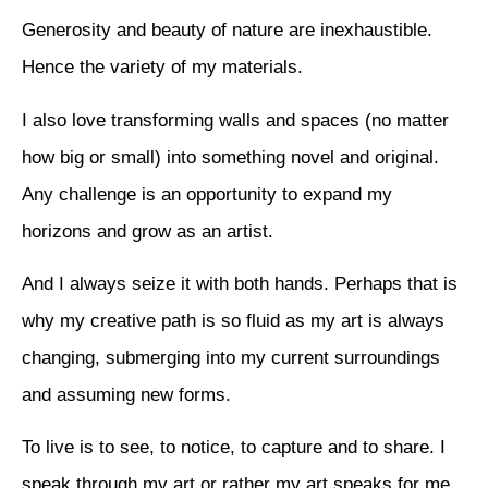
Generosity and beauty of nature are inexhaustible.
Hence the variety of my materials.
I also love transforming walls and spaces (no matter
how big or small) into something novel and original.
Any challenge is an opportunity to expand my
horizons and grow as an artist.
And I always seize it with both hands. Perhaps that is
why my creative path is so fluid as my art is always
changing, submerging into my current surroundings
and assuming new forms.
To live is to see, to notice, to capture and to share. I
speak through my art or rather my art speaks for me.