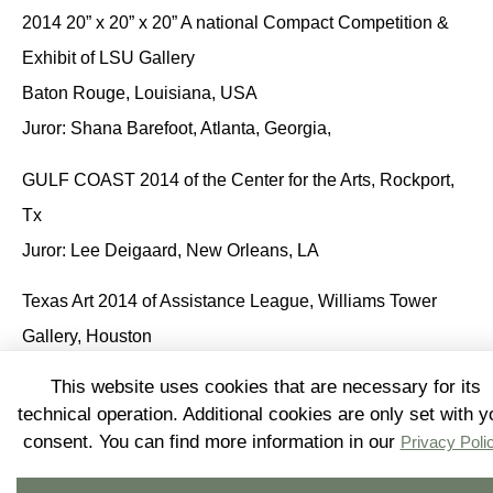
2014 20” x 20” x 20” A national Compact Competition &
Exhibit of LSU Gallery
Baton Rouge, Louisiana, USA
Juror: Shana Barefoot, Atlanta, Georgia,
GULF COAST 2014 of the Center for the Arts
, Rockport,
Tx
Juror: Lee Deigaard, New Orleans, LA
Texas Art 2014 of Assistance League
, Williams Tower
Gallery, Houston
Juror: Rock Hushka, Tacoma, Washington, USA
This website uses cookies that are necessary for its
technical operation. Additional cookies are only set with y
18th Annual Art on the Avenue CDC
, Winter Street
consent. You can find more information in our
Privacy Poli
Studios, Houston
Juror: Christine West, Lawndale Art Center, Houston