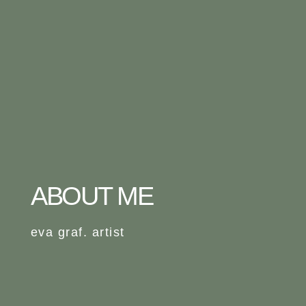
ABOUT ME
eva graf. artist