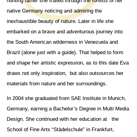
hunting father she trailed through the forests of her
native Germany noticing and admiring the
inexhaustible beauty of nature. Later in life she
embarked on a brave and adventurous journey into
the South American wilderness in Venezuela and
Brazil (alone just with a guide). That helped to form
and shape her artistic expression, as to this date Eva
draws not only inspiration, but also outsources her
materials from nature and her surroundings.
In 2004 she graduated from SAE Institute in Munich,
Germany, earning a Bachelor’s Degree in Multi Media
Design. She continued with her education at the
School of Fine Arts “Städelschule” in Frankfurt,