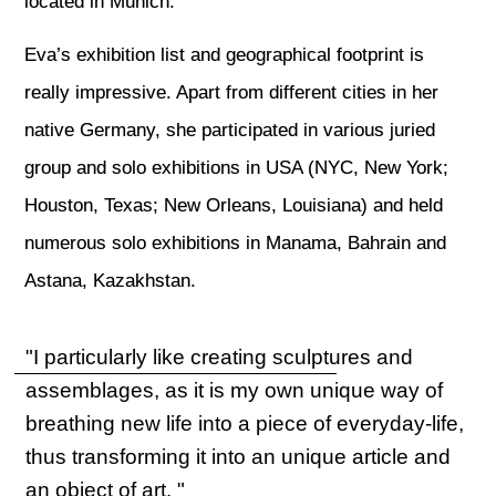
located in Munich.
Eva’s exhibition list and geographical footprint is
really impressive. Apart from different cities in her
native Germany, she participated in various juried
group and solo exhibitions in USA (NYC, New York;
Houston, Texas; New Orleans, Louisiana) and held
numerous solo exhibitions in Manama, Bahrain and
Astana, Kazakhstan.
"I particularly like creating sculptures and
assemblages, as it is my own unique way of
breathing new life into a piece of everyday-life,
thus transforming it into an unique article and
an object of art. "