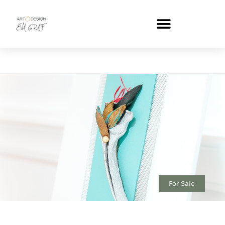
For Sale