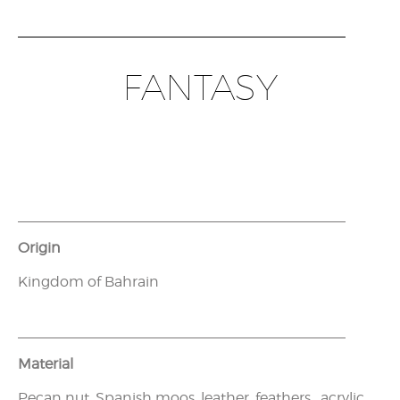
FANTASY
Origin
Kingdom of Bahrain
Material
Pecan nut, Spanish moos, leather, feathers, acrylic