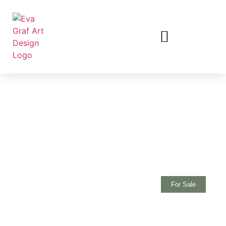
For Sale