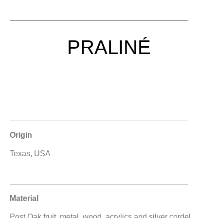
PRALINÉ
Origin
Texas, USA
Material
Post Oak fruit, metal, wood, acrylics and silver cordel